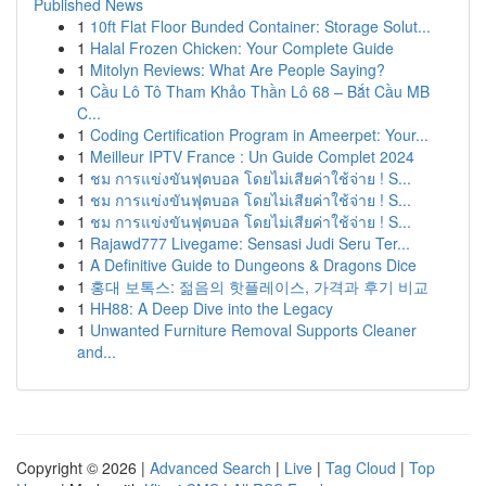
Published News
1
10ft Flat Floor Bunded Container: Storage Solut...
1
Halal Frozen Chicken: Your Complete Guide
1
Mitolyn Reviews: What Are People Saying?
1
Cầu Lô Tô Tham Khảo Thần Lô 68 – Bắt Cầu MB
C...
1
Coding Certification Program in Ameerpet: Your...
1
Meilleur IPTV France : Un Guide Complet 2024
1
ชม การแข่งขันฟุตบอล โดยไม่เสียค่าใช้จ่าย ! S...
1
ชม การแข่งขันฟุตบอล โดยไม่เสียค่าใช้จ่าย ! S...
1
ชม การแข่งขันฟุตบอล โดยไม่เสียค่าใช้จ่าย ! S...
1
Rajawd777 Livegame: Sensasi Judi Seru Ter...
1
A Definitive Guide to Dungeons & Dragons Dice
1
홍대 보톡스: 젊음의 핫플레이스, 가격과 후기 비교
1
HH88: A Deep Dive into the Legacy
1
Unwanted Furniture Removal Supports Cleaner
and...
Copyright © 2026 |
Advanced Search
|
Live
|
Tag Cloud
|
Top