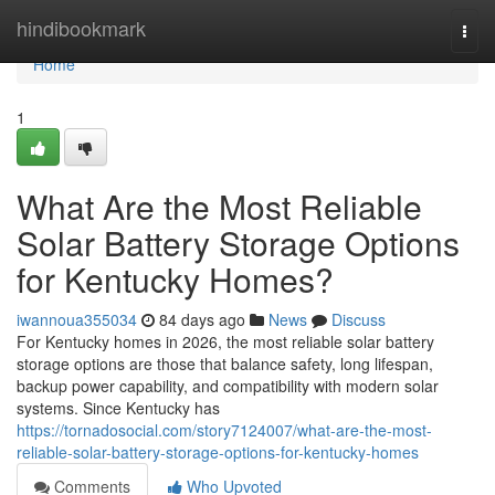
Home
hindibookmark
Togg
navi
Home
1
What Are the Most Reliable
Solar Battery Storage Options
for Kentucky Homes?
iwannoua355034
84 days ago
News
Discuss
For Kentucky homes in 2026, the most reliable solar battery
storage options are those that balance safety, long lifespan,
backup power capability, and compatibility with modern solar
systems. Since Kentucky has
https://tornadosocial.com/story7124007/what-are-the-most-
reliable-solar-battery-storage-options-for-kentucky-homes
Comments
Who Upvoted