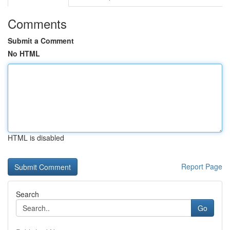
Comments
Submit a Comment
No HTML
HTML is disabled
Report Page
Search
Go