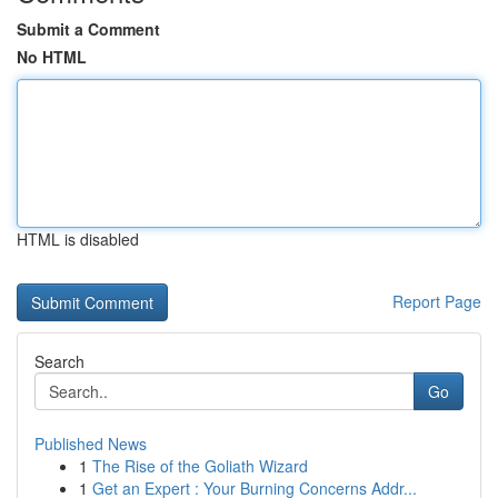
Submit a Comment
No HTML
HTML is disabled
Report Page
Search
Go
Published News
1
The Rise of the Goliath Wizard
1
Get an Expert : Your Burning Concerns Addr...