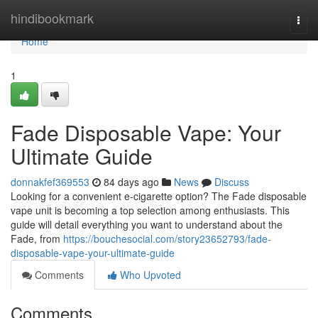
Home
hindibookmark
Togg
navi
Home
1
Fade Disposable Vape: Your
Ultimate Guide
donnakfef369553
84 days ago
News
Discuss
Looking for a convenient e-cigarette option? The Fade disposable
vape unit is becoming a top selection among enthusiasts. This
guide will detail everything you want to understand about the
Fade, from
https://bouchesocial.com/story23652793/fade-
disposable-vape-your-ultimate-guide
Comments
Who Upvoted
Comments