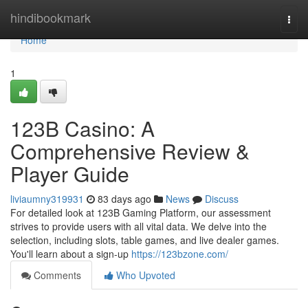
Home
hindibookmark
Togg
navi
Home
1
123B Casino: A
Comprehensive Review &
Player Guide
liviaumny319931
83 days ago
News
Discuss
For detailed look at 123B Gaming Platform, our assessment
strives to provide users with all vital data. We delve into the
selection, including slots, table games, and live dealer games.
You'll learn about a sign-up
https://123bzone.com/
Comments
Who Upvoted