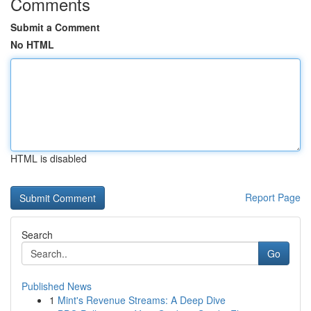
Comments
Submit a Comment
No HTML
HTML is disabled
Report Page
Search
Go
Published News
1
Mint's Revenue Streams: A Deep Dive