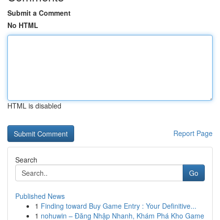
Submit a Comment
No HTML
HTML is disabled
Report Page
Search
Go
Published News
1
Finding toward Buy Game Entry : Your Definitive...
1
nohuwin – Đăng Nhập Nhanh, Khám Phá Kho Game