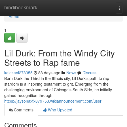
Home
hindibookmark
Togg
navi
Home
1
Lil Durk: From the Windy City
Streets to Rap fame
kalekanl273355
83 days ago
News
Discuss
Born Durk the Third in the Illinois city, Lil Durk's path to rap
stardom is a inspiring testament to grit. Emerging from the
challenging environment of Chicago's South Side, he initially
gained recognition through
https://jaysonaxfx879753.wikiannouncement.com/user
Comments
Who Upvoted
Comments