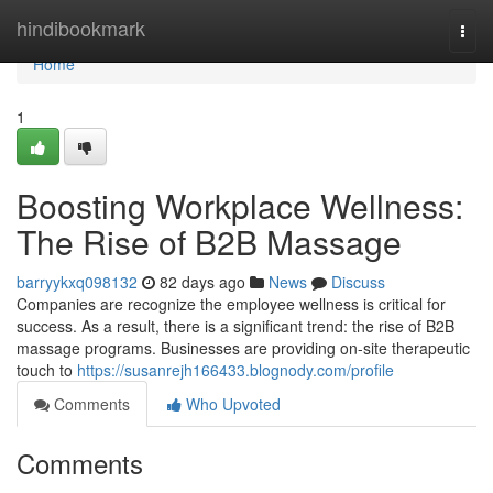
Home
hindibookmark
Togg
navi
Home
1
Boosting Workplace Wellness:
The Rise of B2B Massage
barryykxq098132
82 days ago
News
Discuss
Companies are recognize the employee wellness is critical for
success. As a result, there is a significant trend: the rise of B2B
massage programs. Businesses are providing on-site therapeutic
touch to
https://susanrejh166433.blognody.com/profile
Comments
Who Upvoted
Comments