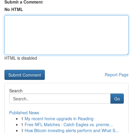
Submit a Comment
No HTML
HTML is disabled
Report Page
Search
Go
Published News
1
My recent home upgrade in Reading
1
Free NFL Matches : Catch Eagles vs. premie...
1
How Bitcoin investing alerts perform and What S...