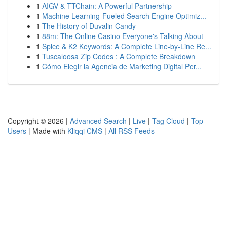
1
AIGV & TTChain: A Powerful Partnership
1
Machine Learning-Fueled Search Engine Optimiz...
1
The History of Duvalin Candy
1
88m: The Online Casino Everyone's Talking About
1
Spice & K2 Keywords: A Complete Line-by-Line Re...
1
Tuscaloosa Zip Codes : A Complete Breakdown
1
Cómo Elegir la Agencia de Marketing Digital Per...
Copyright © 2026 |
Advanced Search
|
Live
|
Tag Cloud
|
Top
Users
| Made with
Kliqqi CMS
|
All RSS Feeds