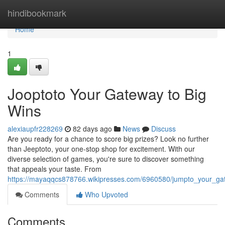
Home
hindibookmark
Home
1
Jooptoto Your Gateway to Big
Wins
alexiaupfr228269
82 days ago
News
Discuss
Are you ready for a chance to score big prizes? Look no further
than Jeeptoto, your one-stop shop for excitement. With our
diverse selection of games, you're sure to discover something
that appeals your taste. From
https://mayaqqcs878766.wikipresses.com/6960580/jumpto_your_ga
Comments
Who Upvoted
Comments