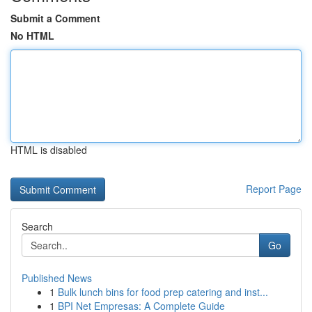
Submit a Comment
No HTML
HTML is disabled
Report Page
Search
Go
Published News
1
Bulk lunch bins for food prep catering and inst...
1
BPI Net Empresas: A Complete Guide