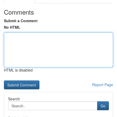
Comments
Submit a Comment
No HTML
HTML is disabled
Report Page
Search
Go