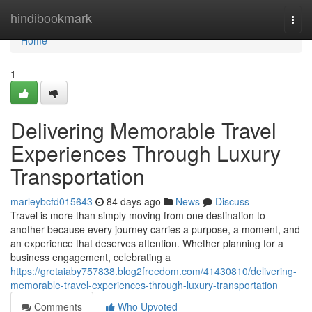
Home
hindibookmark
Togg
navi
Home
1
Delivering Memorable Travel
Experiences Through Luxury
Transportation
marleybcfd015643
84 days ago
News
Discuss
Travel is more than simply moving from one destination to
another because every journey carries a purpose, a moment, and
an experience that deserves attention. Whether planning for a
business engagement, celebrating a
https://gretaiaby757838.blog2freedom.com/41430810/delivering-
memorable-travel-experiences-through-luxury-transportation
Comments
Who Upvoted