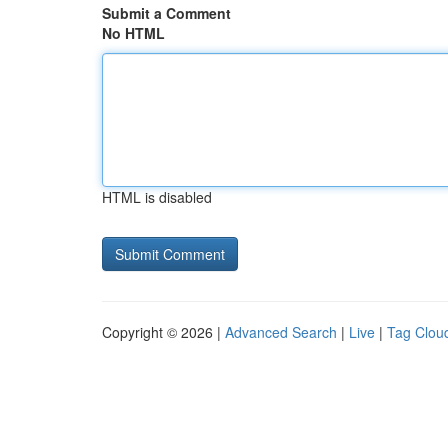
Submit a Comment
No HTML
HTML is disabled
Copyright © 2026 |
Advanced Search
|
Live
|
Tag Clou