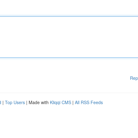
Rep
d
|
Top Users
| Made with
Kliqqi CMS
|
All RSS Feeds