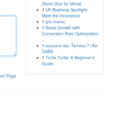
Stone Dice for Miniat...
1
UK Business Spotlight:
Meet the Innovators
1
iptv maroc
1
Boost Growth with
Conversion Rate Optimization
...
1
ผลบอลล่าสุด: ใครชนะ? เช็ค
ได้ที่นี่!
1
Turtle Turtle: A Beginner's
Guide
ort Page