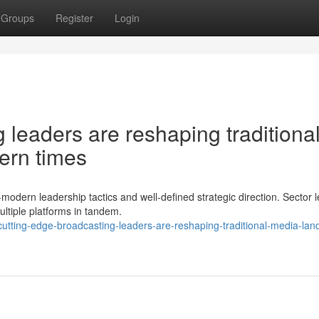
Groups
Register
Login
leaders are reshaping traditiona
ern times
a-modern leadership tactics and well-defined strategic direction. Sector 
ltiple platforms in tandem.
utting-edge-broadcasting-leaders-are-reshaping-traditional-media-lan