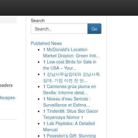
Search
Go
Published News
1
McDonald's Location
l
Market Drayton: Green Initi...
1
Low-cost Birds for Sale in
the USA – Your...
1
강남사무실임대와 강남사옥
임대, 기업 이전 전 반...
leaders
1
Camiones grúa pluma en
Sevilla: Informe detal...
dscapes-
1
Niveau d'eau Semois :
Surveillance et Estima...
1
Tinder88: Situs Slot Gacor
Terpercaya Nomor 1
1
Lab Peptides: A Detailed
Manual
1
Poseidon's Gift: Stunning