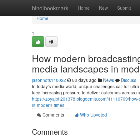
Home
hindibookmark
Home
New
Submit
Home
1
How modern broadcasting 
media landscapes in mod
jasonndts140022
82 days ago
News
Discuss
In today's media world, unique challenges call for ultr
face increasing pressure to deliver outcomes across mu
https://zoyajpti201378.blogdemls.com/41110709/how-c
in-modern-times
Comments
Who Upvoted
Comments