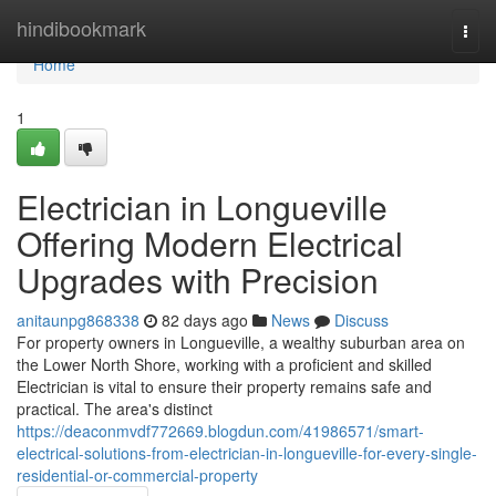
Home
hindibookmark
Togg
navi
Home
1
Electrician in Longueville
Offering Modern Electrical
Upgrades with Precision
anitaunpg868338
82 days ago
News
Discuss
For property owners in Longueville, a wealthy suburban area on
the Lower North Shore, working with a proficient and skilled
Electrician is vital to ensure their property remains safe and
practical. The area's distinct
https://deaconmvdf772669.blogdun.com/41986571/smart-
electrical-solutions-from-electrician-in-longueville-for-every-single-
residential-or-commercial-property