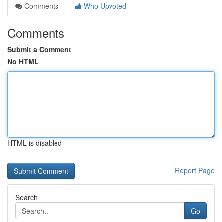
Comments
Who Upvoted
Comments
Submit a Comment
No HTML
HTML is disabled
Report Page
Search
Go