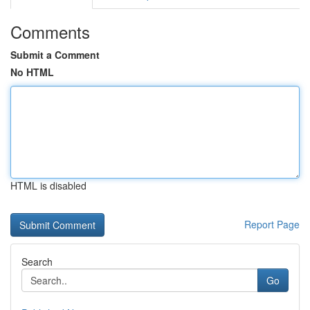
Comments
Submit a Comment
No HTML
HTML is disabled
Report Page
Search
Go