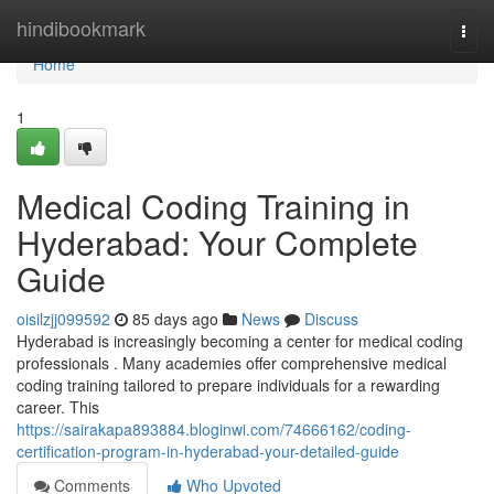
Home
hindibookmark
Togg
navi
Home
1
Medical Coding Training in
Hyderabad: Your Complete
Guide
oisilzjj099592
85 days ago
News
Discuss
Hyderabad is increasingly becoming a center for medical coding
professionals . Many academies offer comprehensive medical
coding training tailored to prepare individuals for a rewarding
career. This
https://sairakapa893884.bloginwi.com/74666162/coding-
certification-program-in-hyderabad-your-detailed-guide
Comments
Who Upvoted