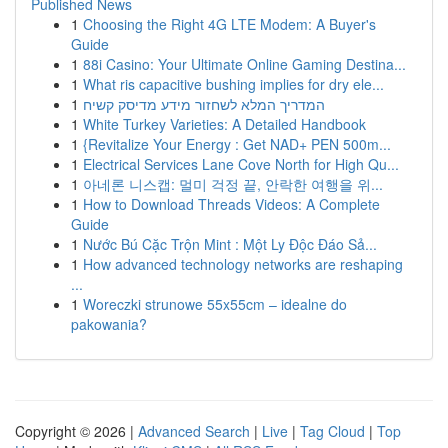
Published News
1
Choosing the Right 4G LTE Modem: A Buyer's
Guide
1
88i Casino: Your Ultimate Online Gaming Destina...
1
What ris capacitive bushing implies for dry ele...
1
המדריך המלא לשחזור מידע מדיסק קשיח
1
White Turkey Varieties: A Detailed Handbook
1
{Revitalize Your Energy : Get NAD+ PEN 500m...
1
Electrical Services Lane Cove North for High Qu...
1
아네론 니스캡: 멀미 걱정 끝, 안락한 여행을 위...
1
How to Download Threads Videos: A Complete
Guide
1
Nước Bú Cặc Trộn Mint : Một Ly Độc Đáo Sả...
1
How advanced technology networks are reshaping
...
1
Woreczki strunowe 55x55cm – idealne do
pakowania?
Copyright © 2026 |
Advanced Search
|
Live
|
Tag Cloud
|
Top