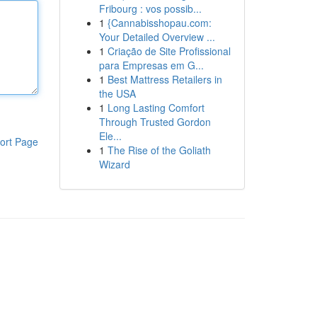
Fribourg : vos possib...
1
{Cannabisshopau.com:
Your Detailed Overview ...
1
Criação de Site Profissional
para Empresas em G...
1
Best Mattress Retailers in
the USA
1
Long Lasting Comfort
Through Trusted Gordon
Ele...
ort Page
1
The Rise of the Goliath
Wizard