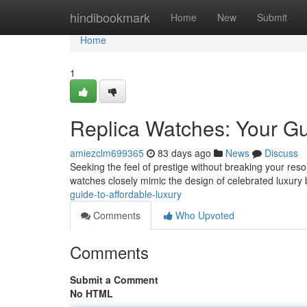
Home
hindibookmark
Home
New
Submit
Home
1
Replica Watches: Your Gu
amiezclm699365
83 days ago
News
Discuss
Seeking the feel of prestige without breaking your reso
watches closely mimic the design of celebrated luxury
guide-to-affordable-luxury
Comments
Who Upvoted
Comments
Submit a Comment
No HTML