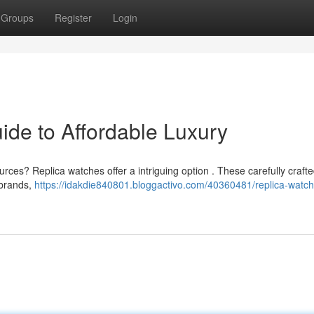
Groups
Register
Login
ide to Affordable Luxury
urces? Replica watches offer a intriguing option . These carefully craft
 brands,
https://idakdie840801.bloggactivo.com/40360481/replica-watch