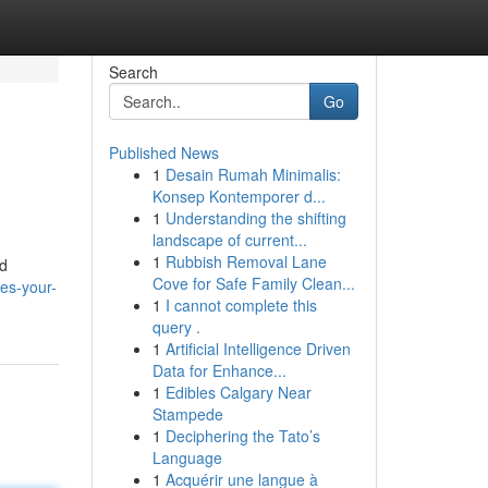
Search
Go
Published News
1
Desain Rumah Minimalis:
Konsep Kontemporer d...
1
Understanding the shifting
landscape of current...
1
Rubbish Removal Lane
ed
Cove for Safe Family Clean...
es-your-
1
I cannot complete this
query .
1
Artificial Intelligence Driven
Data for Enhance...
1
Edibles Calgary Near
Stampede
1
Deciphering the Tato’s
Language
1
Acquérir une langue à