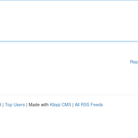
Rep
d
|
Top Users
| Made with
Kliqqi CMS
|
All RSS Feeds