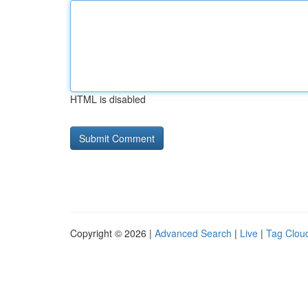
HTML is disabled
Copyright © 2026 |
Advanced Search
|
Live
|
Tag Clou