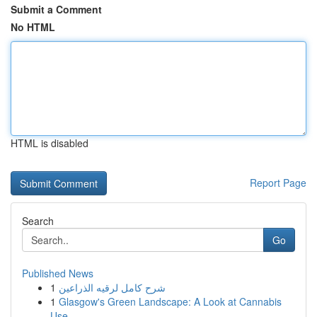
Submit a Comment
No HTML
HTML is disabled
Report Page
Search
Go
Published News
1
شرح كامل لرقيه الذراعين
1
Glasgow's Green Landscape: A Look at Cannabis
Use