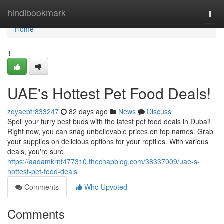
Home
hindibookmark
Togg
navi
Home
1
UAE's Hottest Pet Food Deals!
zoyaebtr833247
82 days ago
News
Discuss
Spoil your furry best buds with the latest pet food deals in Dubai!
Right now, you can snag unbelievable prices on top names. Grab
your supplies on delicious options for your reptiles. With various
deals, you're sure
https://aadamkrnf477310.thechapblog.com/38337009/uae-s-
hottest-pet-food-deals
Comments
Who Upvoted
Comments