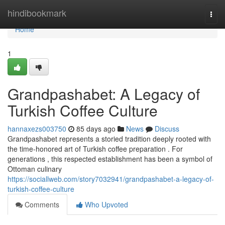
Home
hindibookmark
Togg
navi
Home
1
Grandpashabet: A Legacy of
Turkish Coffee Culture
hannaxezs003750
85 days ago
News
Discuss
Grandpashabet represents a storied tradition deeply rooted with
the time-honored art of Turkish coffee preparation . For
generations , this respected establishment has been a symbol of
Ottoman culinary
https://sociallweb.com/story7032941/grandpashabet-a-legacy-of-
turkish-coffee-culture
Comments
Who Upvoted