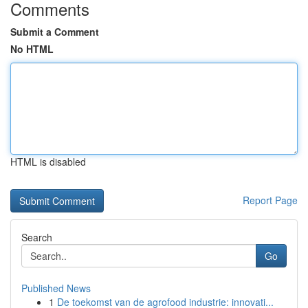
Comments
Submit a Comment
No HTML
HTML is disabled
Report Page
Search
Go
Published News
1
De toekomst van de agrofood industrie: innovati...