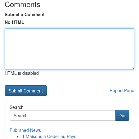
Comments
Submit a Comment
No HTML
HTML is disabled
Report Page
Search
Go
Published News
1
Maisons à Céder au Pays