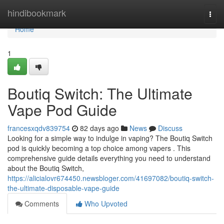
Home
hindibookmark
Togg
navi
Home
1
Boutiq Switch: The Ultimate
Vape Pod Guide
francesxqdv839754
82 days ago
News
Discuss
Looking for a simple way to indulge in vaping? The Boutiq Switch
pod is quickly becoming a top choice among vapers . This
comprehensive guide details everything you need to understand
about the Boutiq Switch,
https://alicialovr674450.newsbloger.com/41697082/boutiq-switch-
the-ultimate-disposable-vape-guide
Comments
Who Upvoted