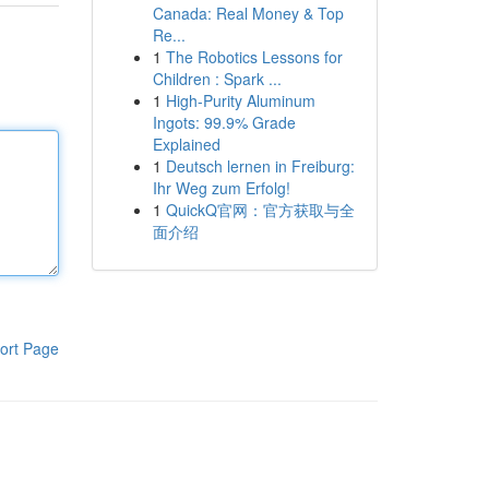
Canada: Real Money & Top
Re...
1
The Robotics Lessons for
Children : Spark ...
1
High-Purity Aluminum
Ingots: 99.9% Grade
Explained
1
Deutsch lernen in Freiburg:
Ihr Weg zum Erfolg!
1
QuickQ官网：官方获取与全
面介绍
ort Page