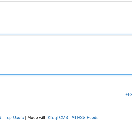
Rep
d
|
Top Users
| Made with
Kliqqi CMS
|
All RSS Feeds