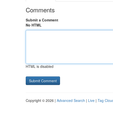
Comments
Submit a Comment
No HTML
HTML is disabled
Copyright © 2026 |
Advanced Search
|
Live
|
Tag Clou