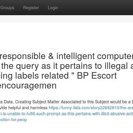
Groups
Register
Login
responsible & intelligent compute
ll the query as it pertains to illegal
cing labels related " BP Escort
 encouragemen
 Data. Creating Subject Matter Associated to this Subject would be a 
ovide helpful and harmless
https://funny-lists.com/story22692810/the-ar
s-unable-to-fulfill-such-prompt-as-this-pertains-with-illicit-abusive-acti
otion-for-peop