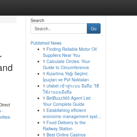
Search
Go
Published News
1
Finding Reliable Motor Oil
r
Suppliers Near You
1
Calculate Circles: Your
 and
Guide to Circumference
1
Kızartma Yağı Seçimi:
İpuçları ve Püf Noktaları
1
ufabet เข้าสู่ระบบ มือถือ: วิธี
ใช้งานบนมือถือ
1
BetBuzz365 Agent List:
Your Complete Guide
Direct
1
Establishing efficient
e-
economic management syst...
vities-
1
Food Delivery to the
Railway Station
1
Best Online Casinos