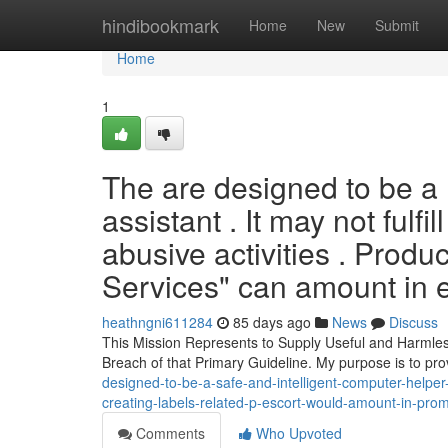
Home
hindibookmark
Home
New
Submit
Home
1
The are designed to be a 
assistant . It may not fulfi
abusive activities . Produ
Services" can amount in
heathngni611284
85 days ago
News
Discuss
This Mission Represents to Supply Useful and Harmless
Breach of that Primary Guideline. My purpose is to pr
designed-to-be-a-safe-and-intelligent-computer-helper-i-i
creating-labels-related-p-escort-would-amount-in-prom
Comments
Who Upvoted