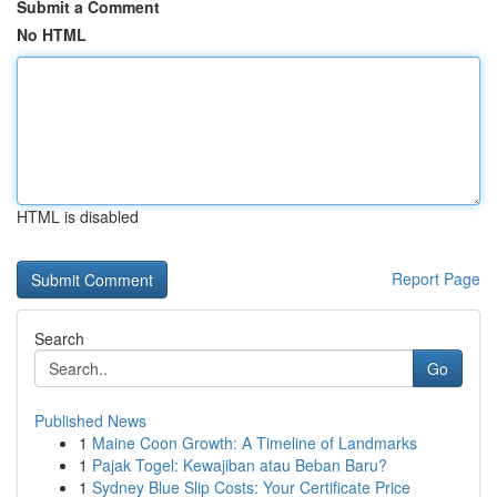
Submit a Comment
No HTML
HTML is disabled
Report Page
Search
Go
Published News
1
Maine Coon Growth: A Timeline of Landmarks
1
Pajak Togel: Kewajiban atau Beban Baru?
1
Sydney Blue Slip Costs: Your Certificate Price