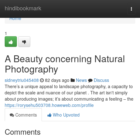
Home
hindibookmark
Togg
navi
Home
1
A Beauty concerning Natural
Photography
sidneytriu045408
82 days ago
News
Discuss
There’s a unique appeal to landscape photography, a capacity to
depict the scale and nuance of our planet . The art isn't simply
about producing images; it’s about communicating a feeling – the
https://rorysehu503708.howeweb.com/profile
Comments
Who Upvoted
Comments