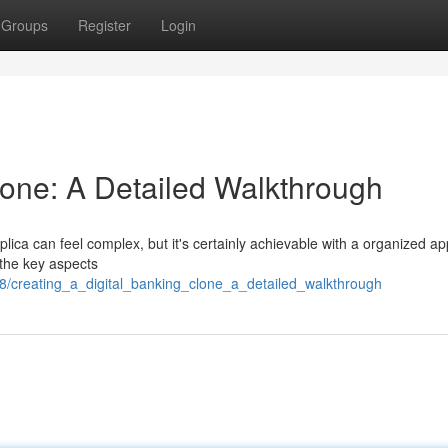
Groups
Register
Login
lone: A Detailed Walkthrough
lica can feel complex, but it's certainly achievable with a organized a
 the key aspects
8/creating_a_digital_banking_clone_a_detailed_walkthrough