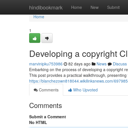
Home
hindibookmark
Home
New
Submit
Home
1
Developing a copyright C
marvinipku753986
82 days ago
News
Discuss
Embarking on the process of developing a copyright rep
This post provides a practical walkthrough, presenting
https://blanchezown818044.wikilinksnews.com/697985
Comments
Who Upvoted
Comments
Submit a Comment
No HTML