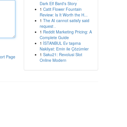
Dark Elf Bard's Story
1
Catit Flower Fountain
Review: Is It Worth the H...
1
The AI cannot satisfy said
request .
1
Reddit Marketing Pricing: A
Complete Guide
1
İSTANBUL Ev taşıma
Nakliyat: Emin ile Çözümler
1
Saku21: Revolusi Slot
ort Page
Online Modern