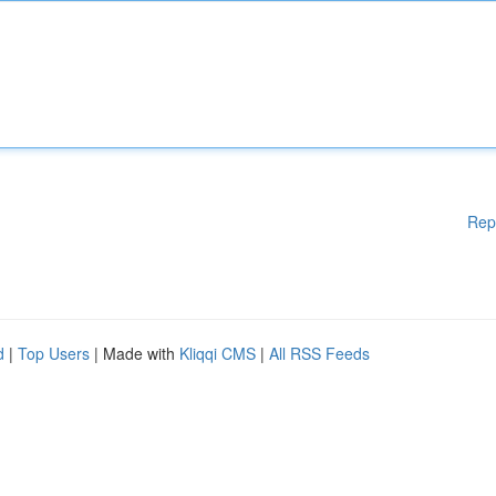
Rep
d
|
Top Users
| Made with
Kliqqi CMS
|
All RSS Feeds