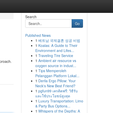
Search
Go
Published News
1
베트남 국제결혼 성공 비법
1
Koalas: A Guide to Their
Environment and Lifes...
1
Traveling Tire Service
1
Ambient air resource vs
pproach.
oxygen source in indust...
1
Tips Memperoleh
Pelanggan Platform Lokal...
1
Derila Ergo Pillow: Your
Neck's New Best Friend?
1
pgfun99 เครดิตฟรี: วิธีรับ
และใช้ประโยชน์สูงสุด
1
Luxury Transportation: Limo
& Party Bus Options...
1
Whispers of the Depths: A