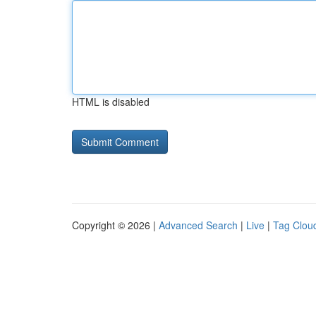
HTML is disabled
Copyright © 2026 |
Advanced Search
|
Live
|
Tag Clou