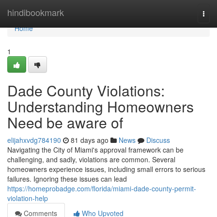
Home
hindibookmark
Togg
navi
Home
1
Dade County Violations:
Understanding Homeowners
Need be aware of
elijahxvdg784190
81 days ago
News
Discuss
Navigating the City of Miami's approval framework can be
challenging, and sadly, violations are common. Several
homeowners experience issues, including small errors to serious
failures. Ignoring these issues can lead
https://homeprobadge.com/florida/miami-dade-county-permit-
violation-help
Comments
Who Upvoted