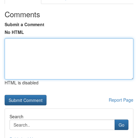
Comments
Submit a Comment
No HTML
HTML is disabled
Report Page
Search
Go