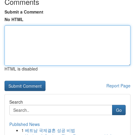
Comments
Submit a Comment
No HTML
HTML is disabled
Report Page
Search
Go
Published News
1
베트남 국제결혼 성공 비법