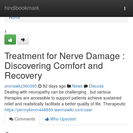
Home
hindibookmark
Togg
navi
Home
1
Treatment for Nerve Damage :
Discovering Comfort and
Recovery
aronawkz360395
82 days ago
News
Discuss
Dealing with neuropathy can be challenging , but various
therapies are accessible to support patients achieve sustained
relief and realistically facilitate a better quality of life. Therapeutic
https://pennykimm448850.wannawiki.com/user
Comments
Who Upvoted