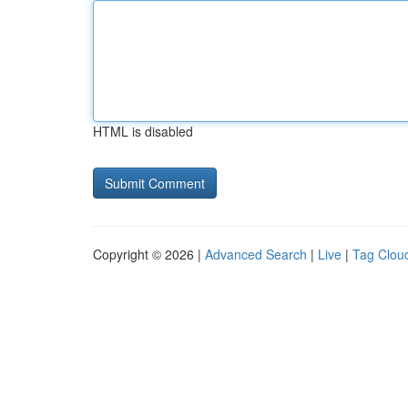
HTML is disabled
Copyright © 2026 |
Advanced Search
|
Live
|
Tag Clou