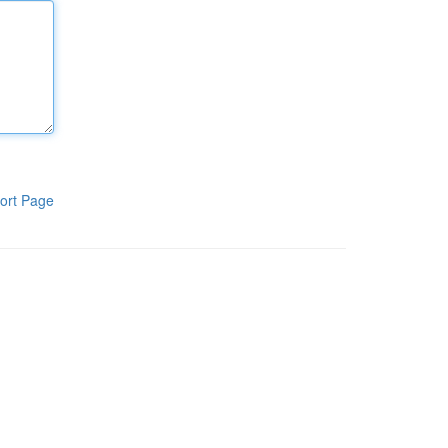
ort Page