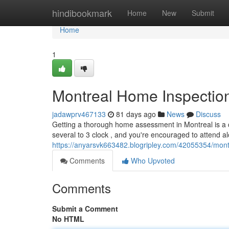
Home
hindibookmark
Home
New
Submit
Home
1
Montreal Home Inspection
jadawprv467133
81 days ago
News
Discuss
Getting a thorough home assessment in Montreal is a c
several to 3 clock , and you're encouraged to attend al
https://anyarsvk663482.blogripley.com/42055354/mont
Comments
Who Upvoted
Comments
Submit a Comment
No HTML