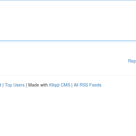
Rep
d
|
Top Users
| Made with
Kliqqi CMS
|
All RSS Feeds