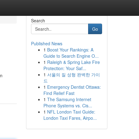
Search
Go
Published News
1
Boost Your Rankings: A
Guide to Search Engine O...
1
Raleigh & Spring Lake Fire
Protection: Your Saf...
1
서울의 질 성형 완벽한 가이
en
드
1
Emergency Dentist Ottawa:
Find Relief Fast
1
The Samsung Internet
Phone Systems vs. Cis...
1
NFL London Taxi Guide:
London Taxi Fares, Airpo...