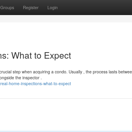
Groups
Register
Login
s: What to Expect
rucial step when acquiring a condo. Usually , the process lasts betwe
ongside the inspector .
real-home-inspections-what-to-expect