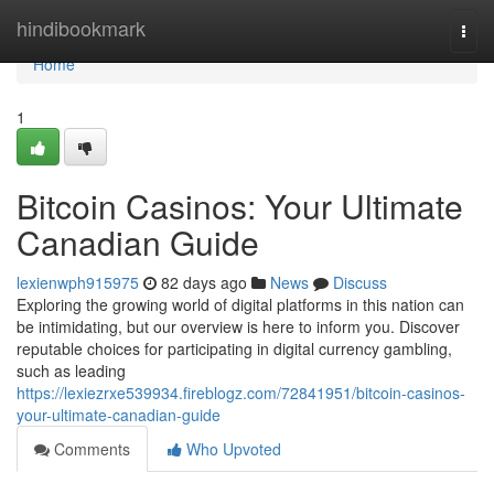
Home
hindibookmark
Togg
navi
Home
1
Bitcoin Casinos: Your Ultimate
Canadian Guide
lexienwph915975
82 days ago
News
Discuss
Exploring the growing world of digital platforms in this nation can
be intimidating, but our overview is here to inform you. Discover
reputable choices for participating in digital currency gambling,
such as leading
https://lexiezrxe539934.fireblogz.com/72841951/bitcoin-casinos-
your-ultimate-canadian-guide
Comments
Who Upvoted