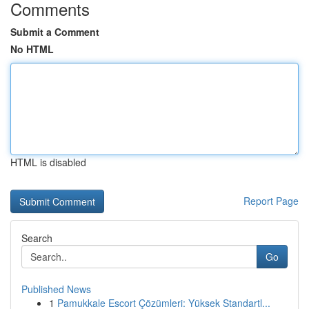
Comments
Submit a Comment
No HTML
HTML is disabled
Report Page
Search
Go
Published News
1
Pamukkale Escort Çözümleri: Yüksek Standartl...