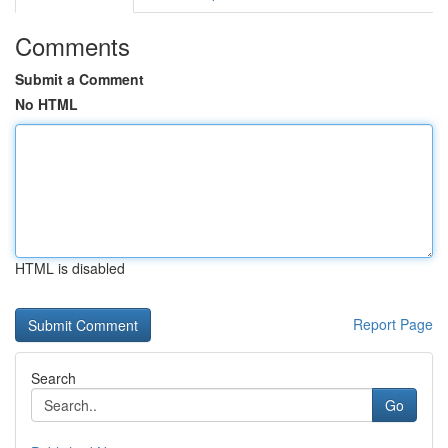
Comments
Submit a Comment
No HTML
HTML is disabled
Report Page
Search
Go