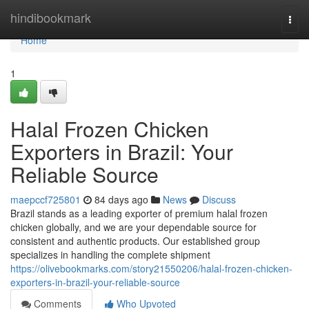
Home
hindibookmark
Togg
navi
Home
1
Halal Frozen Chicken
Exporters in Brazil: Your
Reliable Source
maepccf725801
84 days ago
News
Discuss
Brazil stands as a leading exporter of premium halal frozen
chicken globally, and we are your dependable source for
consistent and authentic products. Our established group
specializes in handling the complete shipment
https://olivebookmarks.com/story21550206/halal-frozen-chicken-
exporters-in-brazil-your-reliable-source
Comments
Who Upvoted