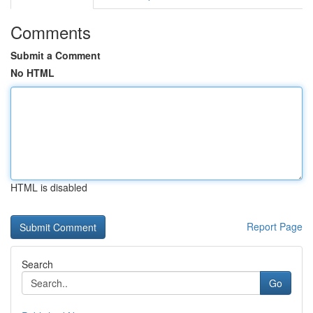
Comments
Submit a Comment
No HTML
HTML is disabled
Report Page
Search
Go