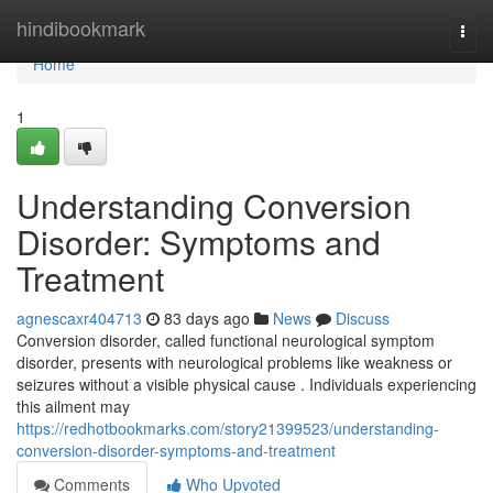
Home
hindibookmark
Togg
navi
Home
1
Understanding Conversion
Disorder: Symptoms and
Treatment
agnescaxr404713
83 days ago
News
Discuss
Conversion disorder, called functional neurological symptom
disorder, presents with neurological problems like weakness or
seizures without a visible physical cause . Individuals experiencing
this ailment may
https://redhotbookmarks.com/story21399523/understanding-
conversion-disorder-symptoms-and-treatment
Comments
Who Upvoted