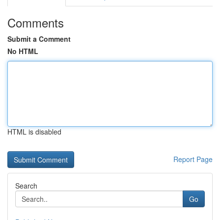
Comments
Submit a Comment
No HTML
HTML is disabled
Report Page
Search
Go