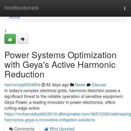
Home
hindibookmark
Tog
nav
Home
1
Power Systems Optimization
with Geya's Active Harmonic
Reduction
harmonytpif354854
82 days ago
News
Discuss
In today's complex electrical grids, harmonic distortion poses a
significant threat to the reliable operation of sensitive equipment.
Geya Power, a leading innovator in power electronics, offers
cutting-edge active
https://mohamadxydi523019.idblogmaker.com/36570330/addressing
harmonics-geya-s-innovative-mitigation-solutions
Comments
Who Upvoted