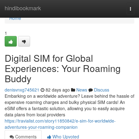
Home
hindibookmark
Togg
navi
Home
1
Digital SIM for Global
Experiences: Your Roaming
Buddy
denisvnxg745621
82 days ago
News
Discuss
Embarking on a worldwide adventure? Leave behind the hassle of
expensive roaming charges and bulky physical SIM cards! An
eSIM offers a fantastic solution, allowing you to easily acquire
data plans from local providers
https://travialist.com/story11850842/e-sim-for-worldwide-
adventures-your-roaming-companion
Comments
Who Upvoted