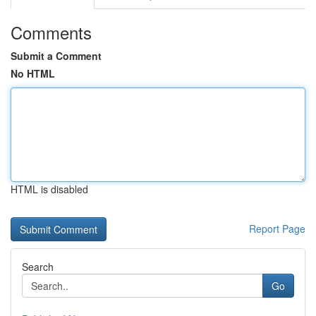
Comments
Submit a Comment
No HTML
HTML is disabled
Report Page
Search
Go