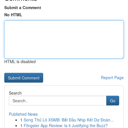
Submit a Comment
No HTML
HTML is disabled
Report Page
Search
Go
Published News
1
Song Thủ Lô XSMB: Bắt Đầu Nhịp Kết Dự Đoán...
1
Flingster App Review: Is it Justifying the Buzz?