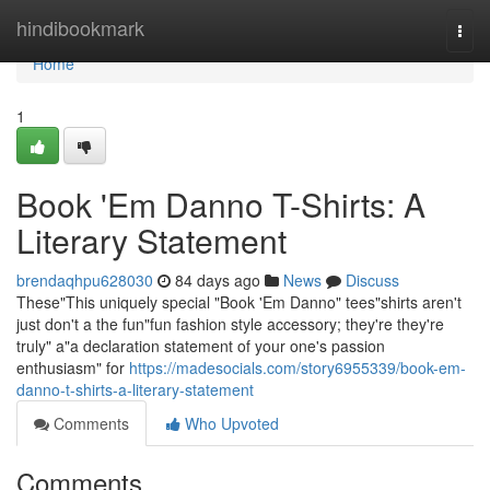
Home
hindibookmark
Togg
navi
Home
1
Book 'Em Danno T-Shirts: A
Literary Statement
brendaqhpu628030
84 days ago
News
Discuss
These"This uniquely special "Book 'Em Danno" tees"shirts aren't
just don't a the fun"fun fashion style accessory; they're they're
truly" a"a declaration statement of your one's passion
enthusiasm" for
https://madesocials.com/story6955339/book-em-
danno-t-shirts-a-literary-statement
Comments
Who Upvoted
Comments