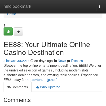
Home
hindibookmark
Togg
navi
Home
1
EE88: Your Ultimate Online
Casino Destination
albiewcov062216
85 days ago
News
Discuss
Discover the top online entertainment destination: EE88! We offer
the unrivaled selection of games , including modern slots,
authentic dealer games, and exciting table choices. Experience
EE88 today for
https://torshn.jp.net/
Comments
Who Upvoted
Comments