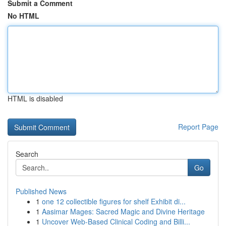
Submit a Comment
No HTML
HTML is disabled
Report Page
Search
Go
Published News
1
one 12 collectible figures for shelf Exhibit di...
1
Aasimar Mages: Sacred Magic and Divine Heritage
1
Uncover Web-Based Clinical Coding and Billi...