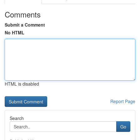
Comments
Submit a Comment
No HTML
HTML is disabled
Report Page
Search
Go