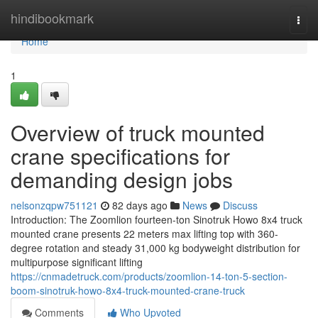
Home
hindibookmark
Togg
navi
Home
1
Overview of truck mounted
crane specifications for
demanding design jobs
nelsonzqpw751121
82 days ago
News
Discuss
Introduction: The Zoomlion fourteen-ton Sinotruk Howo 8x4 truck
mounted crane presents 22 meters max lifting top with 360-
degree rotation and steady 31,000 kg bodyweight distribution for
multipurpose significant lifting
https://cnmadetruck.com/products/zoomlion-14-ton-5-section-
boom-sinotruk-howo-8x4-truck-mounted-crane-truck
Comments
Who Upvoted