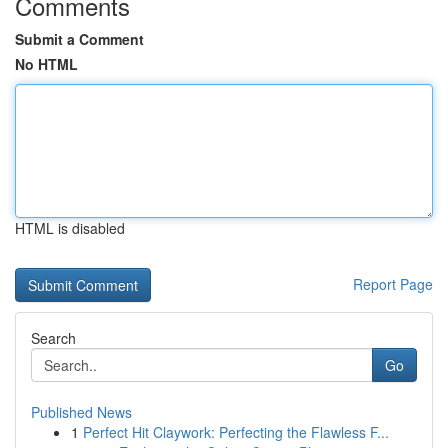
Comments
Submit a Comment
No HTML
HTML is disabled
Report Page
Search
Go
Published News
1
Perfect Hit Claywork: Perfecting the Flawless F...