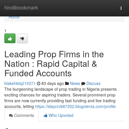
Home
hindibookmark
Togg
navi
Home
1
Leading Prop Firms in the
Nation : Rapid Capital &
Funded Accounts
blakehktq215371
83 days ago
News
Discuss
The burgeoning landscape of prop trading in Nigeria presents
exciting chances for aspiring traders. Several prominent prop
firms are now currently providing fast funding and live trading
accounts, letting
https://idaycrv687202.blogolenta.com/profile
Comments
Who Upvoted