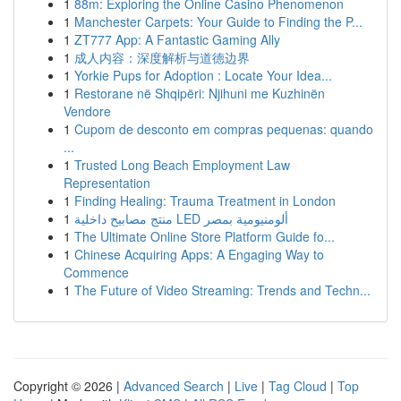
1
88m: Exploring the Online Casino Phenomenon
1
Manchester Carpets: Your Guide to Finding the P...
1
ZT777 App: A Fantastic Gaming Ally
1
成人内容：深度解析与道德边界
1
Yorkie Pups for Adoption : Locate Your Idea...
1
Restorane në Shqipëri: Njihuni me Kuzhinën
Vendore
1
Cupom de desconto em compras pequenas: quando
...
1
Trusted Long Beach Employment Law
Representation
1
Finding Healing: Trauma Treatment in London
1
منتج مصابيح داخلية LED ألومنيومية بمصر
1
The Ultimate Online Store Platform Guide fo...
1
Chinese Acquiring Apps: A Engaging Way to
Commence
1
The Future of Video Streaming: Trends and Techn...
Copyright © 2026 |
Advanced Search
|
Live
|
Tag Cloud
|
Top