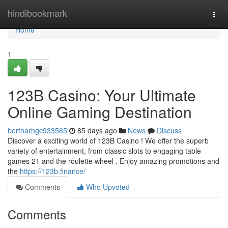
Home
hindibookmark
Togg
navi
Home
1
123B Casino: Your Ultimate
Online Gaming Destination
bertharhgc933565
85 days ago
News
Discuss
Discover a exciting world of 123B Casino ! We offer the superb
variety of entertainment, from classic slots to engaging table
games 21 and the roulette wheel . Enjoy amazing promotions and
the
https://123b.finance/
Comments
Who Upvoted
Comments