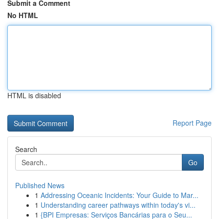
Submit a Comment
No HTML
HTML is disabled
Report Page
Search
Go
Published News
1
Addressing Oceanic Incidents: Your Guide to Mar...
1
Understanding career pathways within today's vi...
1
{BPI Empresas: Serviços Bancárias para o Seu...