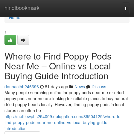
Home
hindibookmark
Togg
navi
Home
1
Where to Find Poppy Pods
Near Me – Online vs Local
Buying Guide Introduction
donnacthb246696
81 days ago
News
Discuss
Many people searching online for poppy pods near me or dried
poppy pods near me are looking for reliable places to buy natural
dried poppy heads locally. However, finding poppy pods in local
stores can often be
https://nettiewphs254009.oblogation.com/39504129/where-to-
find-poppy-pods-near-me-online-vs-local-buying-guide-
introduction