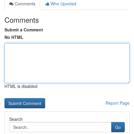
Comments
Who Upvoted
Comments
Submit a Comment
No HTML
HTML is disabled
Report Page
Search
Go