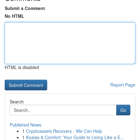
Submit a Comment
No HTML
HTML is disabled
Report Page
Search
Go
Published News
1
Cryptoassets Recovery - We Can Help
1
Koalas & Comfort: Your Guide to Living Like a E...