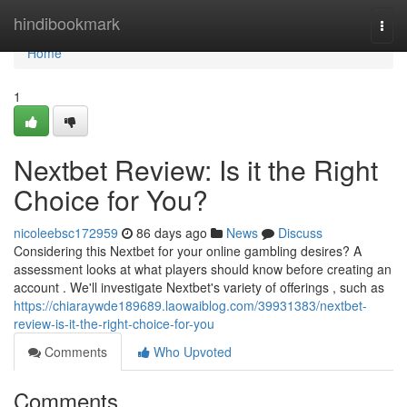
Home
hindibookmark
Togg
navi
Home
1
Nextbet Review: Is it the Right
Choice for You?
nicoleebsc172959
86 days ago
News
Discuss
Considering this Nextbet for your online gambling desires? A
assessment looks at what players should know before creating an
account . We'll investigate Nextbet's variety of offerings , such as
https://chiaraywde189689.laowaiblog.com/39931383/nextbet-
review-is-it-the-right-choice-for-you
Comments
Who Upvoted
Comments