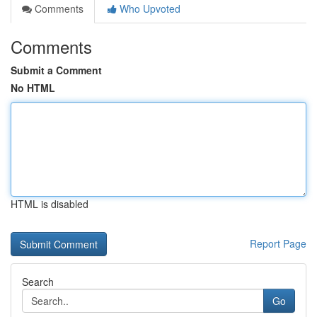
Comments
Who Upvoted
Comments
Submit a Comment
No HTML
HTML is disabled
Report Page
Search
Go