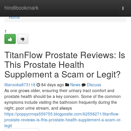
Home
hindibookmark
Togg
navi
Home
1
TitanFlow Prostate Reviews: Is
This Prostate Health
Supplement a Scam or Legit?
lilianxoka873118
84 days ago
News
Discuss
As one grows older, ensuring their urinary tract comfort and
prostate health should be a key concern. Some of the common
symptoms include visiting the bathroom frequently during the
night, poor urine stream, and always
https://poppycmqa559755.blogpostie.com/62558271/titanflow-
prostate-reviews-is-this-prostate-health-supplement-a-scam-or-
legit