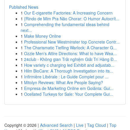
Published News
1
Our E-cigarette Factories: A Increasing Concern
1
{Rindo de Mim Pra Não Chorar: O Humor Autocrít...
1
Comprehending the fundamental ideas behind
next...
1
Make Money Online
1
Professional New Westminster top Concrete Contr...
1
The Charismatic Tiefling Warlock: A Character G...
1
Ozzie Men's Attire Directions: What to have Wea...
1
24club - Không gian Trải nghiệm Giải Trí Hàng Đ...
1
How variety c charging led Exhibit and adjustab...
1
Hilm BioCare: A Thorough Investigation into its...
1
Infirmière Libérale : Le Guide Complet pour ...
1
Mitolyn Reviews: What Are People Saying?
1
Empresa de Marketing Online em Goiânia: Gui...
1
Ocellated Turkeys for Sale: Your Complete Gui...
Copyright © 2026 |
Advanced Search
|
Live
|
Tag Cloud
|
Top