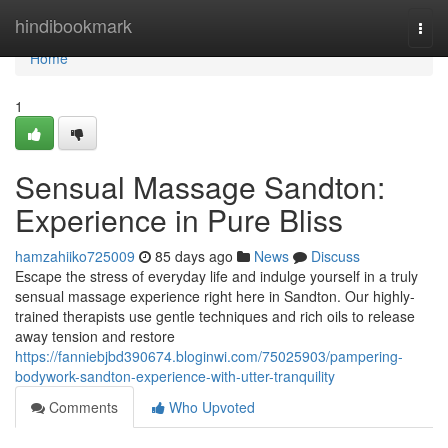
Home
hindibookmark
Togg
navi
Home
1
Sensual Massage Sandton:
Experience in Pure Bliss
hamzahiiko725009
85 days ago
News
Discuss
Escape the stress of everyday life and indulge yourself in a truly
sensual massage experience right here in Sandton. Our highly-
trained therapists use gentle techniques and rich oils to release
away tension and restore
https://fanniebjbd390674.bloginwi.com/75025903/pampering-
bodywork-sandton-experience-with-utter-tranquility
Comments
Who Upvoted