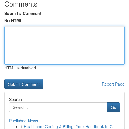
Comments
Submit a Comment
No HTML
HTML is disabled
Report Page
Search
Go
Published News
1
Healthcare Coding & Billing: Your Handbook to C...