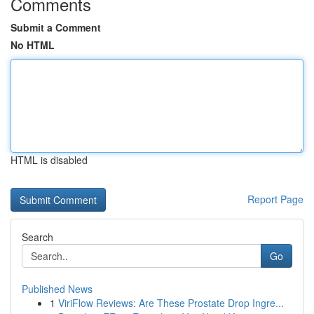
Comments
Submit a Comment
No HTML
HTML is disabled
Report Page
Search
Go
Published News
1
ViriFlow Reviews: Are These Prostate Drop Ingre...