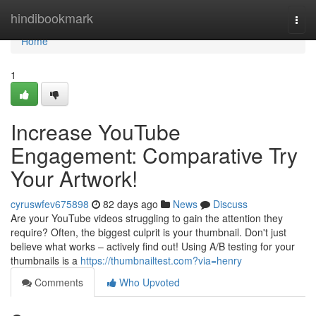
Home
hindibookmark
Togg
navi
Home
1
Increase YouTube
Engagement: Comparative Try
Your Artwork!
cyruswfev675898
82 days ago
News
Discuss
Are your YouTube videos struggling to gain the attention they
require? Often, the biggest culprit is your thumbnail. Don't just
believe what works – actively find out! Using A/B testing for your
thumbnails is a
https://thumbnailtest.com?via=henry
Comments
Who Upvoted