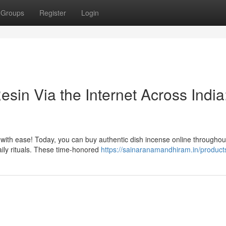
Groups
Register
Login
in Via the Internet Across India
p with ease! Today, you can buy authentic dish incense online throughou
daily rituals. These time-honored
https://sainaranamandhiram.in/product