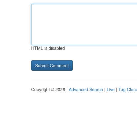
HTML is disabled
Copyright © 2026 |
Advanced Search
|
Live
|
Tag Clou