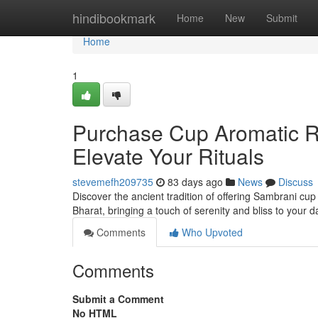
Home
hindibookmark
Home
New
Submit
Home
1
Purchase Cup Aromatic Res
Elevate Your Rituals
stevemefh209735
83 days ago
News
Discuss
Discover the ancient tradition of offering Sambrani cu
Bharat, bringing a touch of serenity and bliss to your 
Comments
Who Upvoted
Comments
Submit a Comment
No HTML