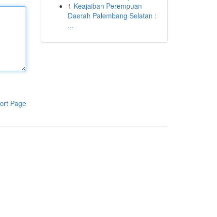
1
Keajaiban Perempuan
Daerah Palembang Selatan :
...
ort Page