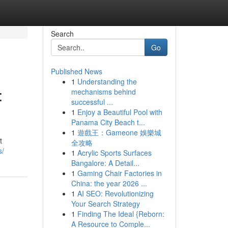
Search
Go
Published News
1
Understanding the
:
mechanisms behind
successful ...
1
Enjoy a Beautiful Pool with
Panama City Beach t...
1
遊戲王：Gameone 娛樂城
t
全攻略
s/
1
Acrylic Sports Surfaces
Bangalore: A Detail...
1
Gaming Chair Factories in
China: the year 2026 ...
1
AI SEO: Revolutionizing
Your Search Strategy
1
Finding The Ideal {Reborn:
A Resource to Comple...