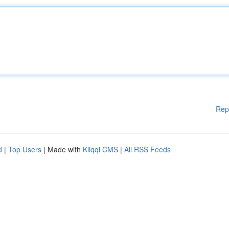
Rep
d
|
Top Users
| Made with
Kliqqi CMS
|
All RSS Feeds