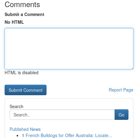
Comments
Submit a Comment
No HTML
HTML is disabled
Report Page
Search
Go
Published News
1
French Bulldogs for Offer Australia: Locate...