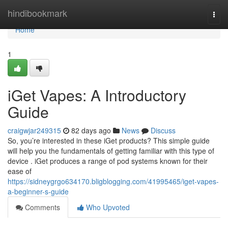
Home
hindibookmark
Togg
navi
Home
1
iGet Vapes: A Introductory
Guide
craigwjar249315
82 days ago
News
Discuss
So, you’re interested in these iGet products? This simple guide
will help you the fundamentals of getting familiar with this type of
device . iGet produces a range of pod systems known for their
ease of
https://sidneygrgo634170.bligblogging.com/41995465/iget-vapes-
a-beginner-s-guide
Comments
Who Upvoted