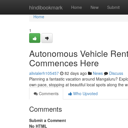
Home
hindibookmark
Home
New
Submit
Home
1
Autonomous Vehicle Renta
Commences Here
alivialerh105457
82 days ago
News
Discuss
Planning a fantastic vacation around Mangaluru? Explor
own pace, stopping at beautiful local spots along the 
Comments
Who Upvoted
Comments
Submit a Comment
No HTML