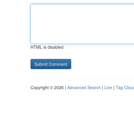
HTML is disabled
Copyright © 2026 |
Advanced Search
|
Live
|
Tag Clou