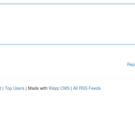
Rep
d
|
Top Users
| Made with
Kliqqi CMS
|
All RSS Feeds