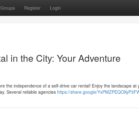
Groups
Register
Login
l in the City: Your Adventure
e the independence of a self-drive car rental! Enjoy the landscape at 
way. Several reliable agencies
https://share.google/YxPMZPEQOXyP3