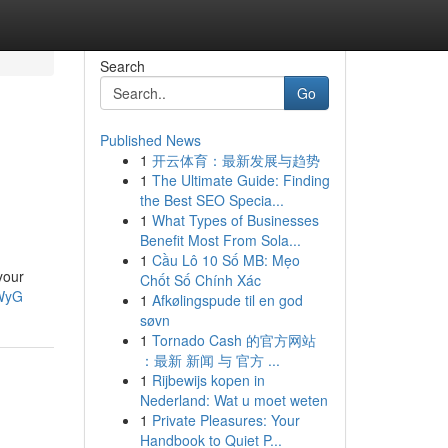
Search
Go
Published News
1
开云体育：最新发展与趋势
1
The Ultimate Guide: Finding
the Best SEO Specia...
1
What Types of Businesses
Benefit Most From Sola...
1
Cầu Lô 10 Số MB: Mẹo
your
Chốt Số Chính Xác
FWyG
1
Afkølingspude til en god
søvn
1
Tornado Cash 的官方网站
：最新 新闻 与 官方 ...
1
Rijbewijs kopen in
Nederland: Wat u moet weten
1
Private Pleasures: Your
Handbook to Quiet P...