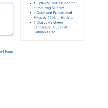
1
Optimize Your Elementor :
Introducing Miracuv...
1
Quick and Professional
Fixes by 24 Hour Electri...
1
Glasgow's Green
Landscape: A Look at
Cannabis Use
ort Page