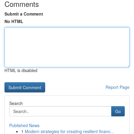
Comments
Submit a Comment
No HTML
HTML is disabled
Report Page
Search
Go
Published News
1
Modern strategies for creating resilient financ...