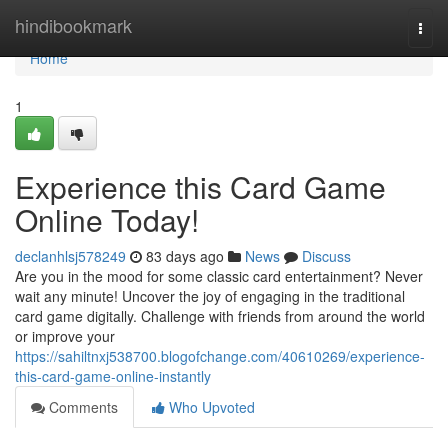
Home
hindibookmark
Togg
navi
Home
1
Experience this Card Game
Online Today!
declanhlsj578249
83 days ago
News
Discuss
Are you in the mood for some classic card entertainment? Never
wait any minute! Uncover the joy of engaging in the traditional
card game digitally. Challenge with friends from around the world
or improve your
https://sahiltnxj538700.blogofchange.com/40610269/experience-
this-card-game-online-instantly
Comments
Who Upvoted