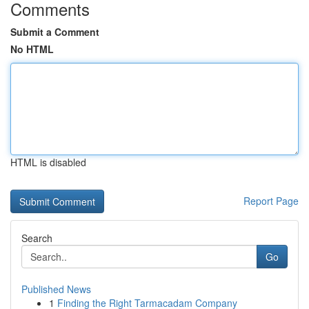
Comments
Submit a Comment
No HTML
HTML is disabled
Report Page
Search
Go
Published News
1
Finding the Right Tarmacadam Company