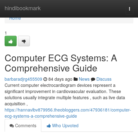
Home
hindibookmark
Togg
navi
Home
1
Computer ECG Systems: A
Comprehensive Guide
barbaradjrg455509
84 days ago
News
Discuss
Current computer electrocardiogram devices represent a
significant improvement in cardiovascular evaluation. These
solutions usually integrate multiple features , such as live data
acquisition ,
https://hannavlbv879956.theobloggers.com/47936181/computer-
ecg-systems-a-comprehensive-guide
Comments
Who Upvoted