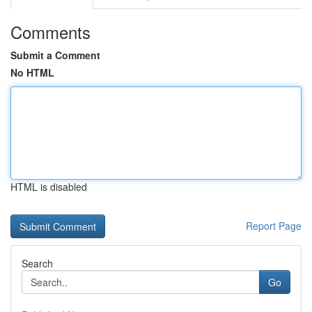
Comments
Submit a Comment
No HTML
HTML is disabled
Report Page
Search
Go