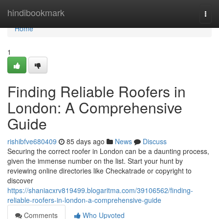
Home
hindibookmark
Togg
navi
Home
1
Finding Reliable Roofers in
London: A Comprehensive
Guide
rishibfve680409
85 days ago
News
Discuss
Securing the correct roofer in London can be a daunting process,
given the immense number on the list. Start your hunt by
reviewing online directories like Checkatrade or copyright to
discover
https://shaniacxrv819499.blogaritma.com/39106562/finding-
reliable-roofers-in-london-a-comprehensive-guide
Comments
Who Upvoted