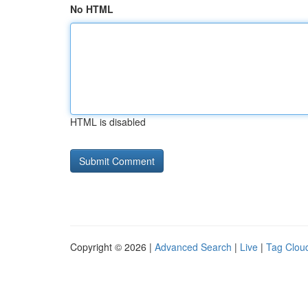
No HTML
HTML is disabled
Copyright © 2026 |
Advanced Search
|
Live
|
Tag Clou