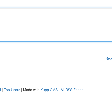
Rep
d
|
Top Users
| Made with
Kliqqi CMS
|
All RSS Feeds