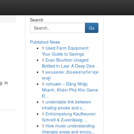
Search
Go
Published News
1
Used Farm Equipment:
Your Guide to Savings
1
Evan Bourbon Unaged
Bottled In Law: A Deep Dive
1
ผลบอลสด: อัปเดตสกอร์ล่าสุด
ทุกคู่!
g. In
1
nohuwin – Đăng Nhập
Nhanh, Khám Phá Kho Game
Đ...
1
undeniable link between
inhaling smoke and c...
1
Entrümpelung Kaufbeuren:
Schnell & Zuverlässig ...
1
How music understanding
changes areas and encou...