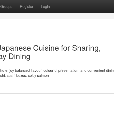
Groups
Register
Login
Japanese Cuisine for Sharing,
ay Dining
ho enjoy balanced flavour, colourful presentation, and convenient dinin
shi, sushi boxes, spicy salmon