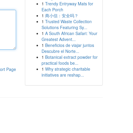
1
Trendy Entryway Mats for
Each Porch
1
商小信：安全吗？
1
Trusted Waste Collection
Solutions Featuring Sy...
1
A South African Safari: Your
Greatest Advent...
1
Beneficios de viajar juntos
Descubre el Norte...
1
Botanical extract powder for
practical foods be...
1
Why strategic charitable
ort Page
initiatives are reshap...