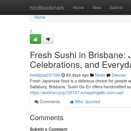
Home
hindibookmark
Home
New
Submit
Home
1
Fresh Sushi in Brisbane: 
Celebrations, and Everyd
heidijqxa237390
83 days ago
News
Discuss
Fresh Japanese food is a delicious choice for people w
Salisbury, Brisbane, Sushi Go-En offers handcrafted su
https://siobhanzycp725747.scrappingwiki.com/user
Comments
Who Upvoted
Comments
Submit a Comment