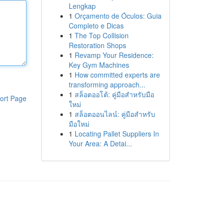
Lengkap
1
Orçamento de Óculos: Guia
Completo e Dicas
1
The Top Collision
Restoration Shops
1
Revamp Your Residence:
Key Gym Machines
1
How committed experts are
transforming approach...
1
สล็อตออโต้: คู่มือสำหรับมือ
ort Page
ใหม่
1
สล็อตออนไลน์: คู่มือสำหรับ
มือใหม่
1
Locating Pallet Suppliers In
Your Area: A Detai...