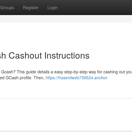
Groups
Register
Login
h Cashout Instructions
a Gcash? This guide details a easy step-by-step way for cashing out yo
ered GCash profile. Then,
https://fraserdwvb739524.anchor-