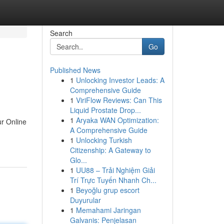
Search
Go
Published News
1
Unlocking Investor Leads: A
Comprehensive Guide
1
ViriFlow Reviews: Can This
Liquid Prostate Drop...
1
Aryaka WAN Optimization:
ur Online
A Comprehensive Guide
1
Unlocking Turkish
Citizenship: A Gateway to
Glo...
1
UU88 – Trải Nghiệm Giải
Trí Trực Tuyến Nhanh Ch...
1
Beyoğlu grup escort
Duyurular
1
Memahami Jaringan
Galvanis: Penjelasan