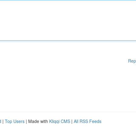
Rep
d
|
Top Users
| Made with
Kliqqi CMS
|
All RSS Feeds