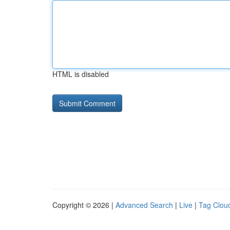
HTML is disabled
Copyright © 2026 |
Advanced Search
|
Live
|
Tag Clou