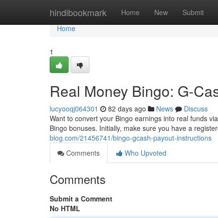
Home
hindibookmark
Home
New
Submit
Home
1
Real Money Bingo: G-Cas
lucyooqj064301
82 days ago
News
Discuss
Want to convert your Bingo earnings into real funds vi
Bingo bonuses. Initially, make sure you have a regist
blog.com/21456741/bingo-gcash-payout-instructions
Comments
Who Upvoted
Comments
Submit a Comment
No HTML