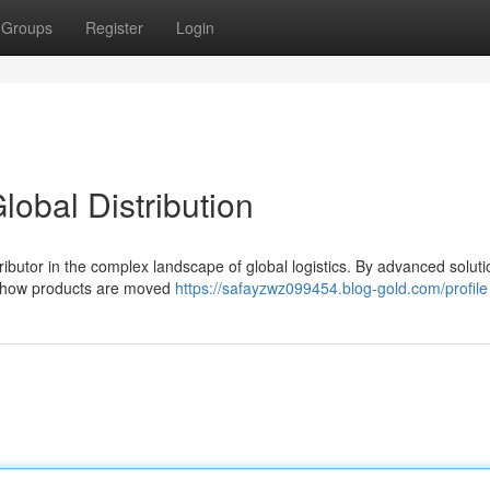
Groups
Register
Login
lobal Distribution
ntributor in the complex landscape of global logistics. By advanced solut
ng how products are moved
https://safayzwz099454.blog-gold.com/profile