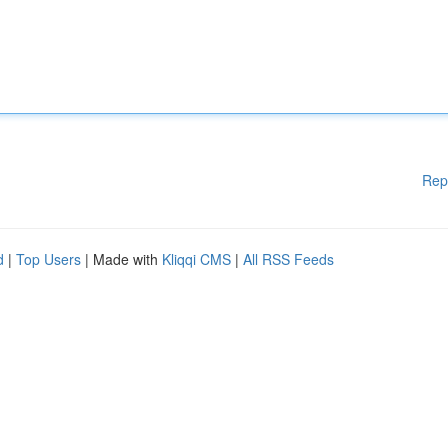
Rep
d
|
Top Users
| Made with
Kliqqi CMS
|
All RSS Feeds