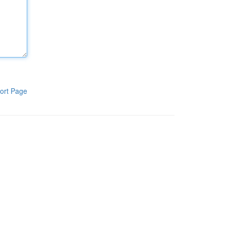
ort Page