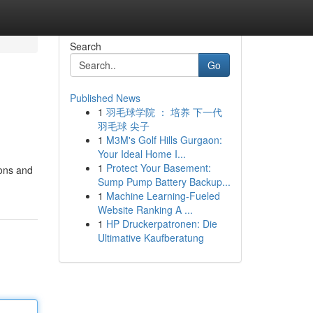
Search
Go
Published News
1
羽毛球学院 ： 培养 下一代
羽毛球 尖子
1
M3M's Golf Hills Gurgaon:
Your Ideal Home I...
1
Protect Your Basement:
ions and
Sump Pump Battery Backup...
1
Machine Learning-Fueled
Website Ranking A ...
1
HP Druckerpatronen: Die
Ultimative Kaufberatung