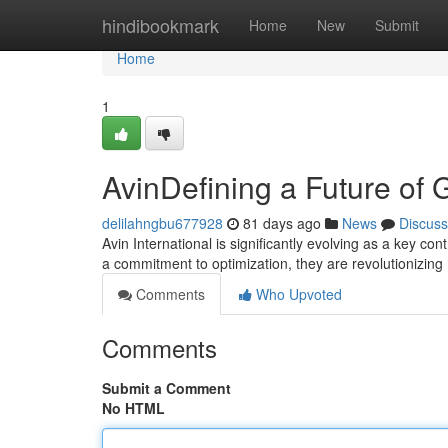
Home
hindibookmark
Home
New
Submit
Home
1
AvinDefining a Future of G
delilahngbu677928
81 days ago
News
Discuss
Avin International is significantly evolving as a key co
a commitment to optimization, they are revolutionizi
Comments
Who Upvoted
Comments
Submit a Comment
No HTML