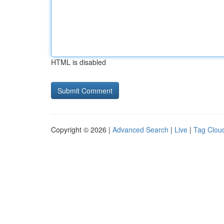
HTML is disabled
Copyright © 2026 |
Advanced Search
|
Live
|
Tag Clou