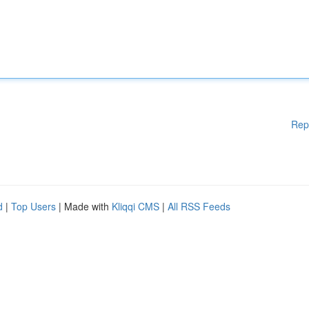
Rep
d
|
Top Users
| Made with
Kliqqi CMS
|
All RSS Feeds