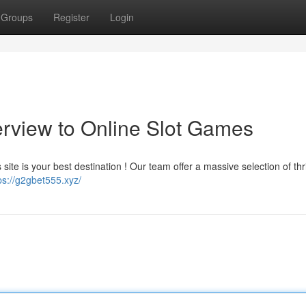
Groups
Register
Login
rview to Online Slot Games
 site is your best destination ! Our team offer a massive selection of thril
ps://g2gbet555.xyz/