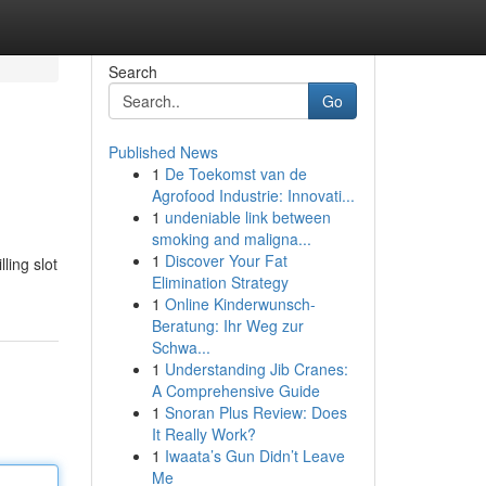
Search
Go
Published News
1
De Toekomst van de
Agrofood Industrie: Innovati...
1
undeniable link between
smoking and maligna...
1
Discover Your Fat
ling slot
Elimination Strategy
1
Online Kinderwunsch-
Beratung: Ihr Weg zur
Schwa...
1
Understanding Jib Cranes:
A Comprehensive Guide
1
Snoran Plus Review: Does
It Really Work?
1
Iwaata’s Gun Didn’t Leave
Me