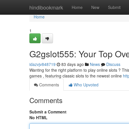
Home
hindibookmark
Home
New
Submit
Home
1
G2gslot555: Your Top Ove
idazvjv848719
83 days ago
News
Discuss
Wanting for the right platform to play online slots ? This
games , featuring classic slots to the newest online
htt
Comments
Who Upvoted
Comments
Submit a Comment
No HTML