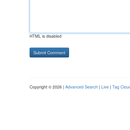
HTML is disabled
Copyright © 2026 |
Advanced Search
|
Live
|
Tag Clou