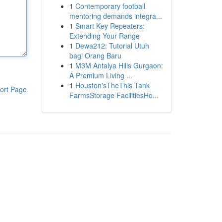
1
Contemporary football
mentoring demands integra...
1
Smart Key Repeaters:
Extending Your Range
1
Dewa212: Tutorial Utuh
bagi Orang Baru
1
M3M Antalya Hills Gurgaon:
A Premium Living ...
1
Houston'sTheThis Tank
ort Page
FarmsStorage FacilitiesHo...