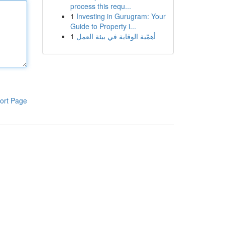
process this requ...
1
Investing in Gurugram: Your
Guide to Property i...
1
أهمّية الوقاية في بيئة العمل
ort Page