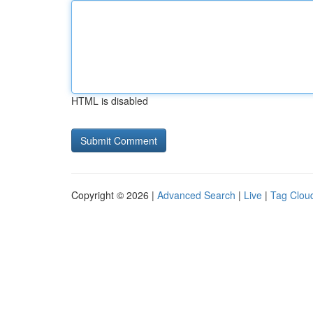
HTML is disabled
Copyright © 2026 |
Advanced Search
|
Live
|
Tag Clou