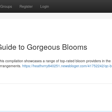
Groups
Register
Login
Guide to Gorgeous Blooms
. This compilation showcases a range of top-rated bloom providers in the
 arrangements.
https://heathvrry840251.newsbloger.com/41752242/qc-