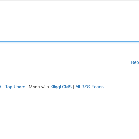
Rep
d
|
Top Users
| Made with
Kliqqi CMS
|
All RSS Feeds