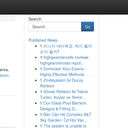
Search
Go
Published News
1
리니지 대리육성, 득이 될까
손이 될까?
1
highgearsteroids reviews
highgearsteroids reput...
1
Dominate Your Exams :
 area,
Highly Effective Methods ...
bloom-
1
Zindeyasam İyi Duruş
Rehberi
1
Göcek Rehberi ile Tekne
Turları, Koylar ve Yeme...
1
Our Glass Pool Barriers
Designs & Fitting G...
1
Bán Căn Hộ Complex A&T
Sky Garden: Cơ Hội Vàn...
1
The system is unable to