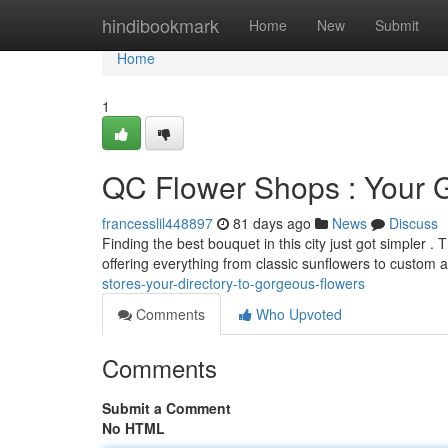
Home
hindibookmark
Home
New
Submit
Home
1
QC Flower Shops : Your 
francesslil448897
81 days ago
News
Discuss
Finding the best bouquet in this city just got simpler 
offering everything from classic sunflowers to custom
stores-your-directory-to-gorgeous-flowers
Comments
Who Upvoted
Comments
Submit a Comment
No HTML