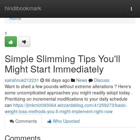
Home
hindibookmark
Togg
navi
Home
1
Simple Slimming Tips You'll
Might Start Immediately
sairahnuk212231
86 days ago
News
Discuss
Want to shed a few pounds without extreme alterations ? Here's
some uncomplicated approaches you might readily adopt today .
Prioritizing on incremental modifications to your daily schedule
can
https://jimkmlz093064.wizzardsblog.com/41259273/basic-
weight-loss-methods-you-ll-might-implement-right-now
Comments
Who Upvoted
Comments