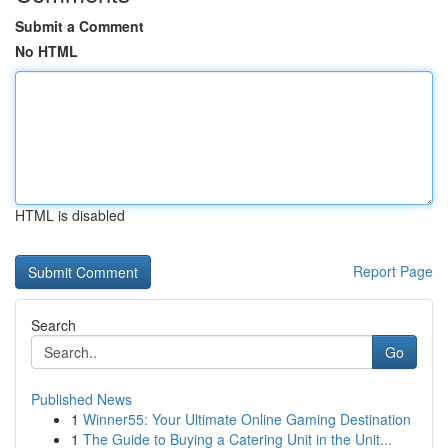
Submit a Comment
No HTML
HTML is disabled
Report Page
Search
Go
Published News
1
Winner55: Your Ultimate Online Gaming Destination
1
The Guide to Buying a Catering Unit in the Unit...