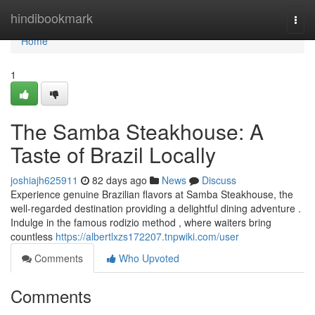
Home
hindibookmark
Togg
navi
Home
1
The Samba Steakhouse: A
Taste of Brazil Locally
joshiajh625911
82 days ago
News
Discuss
Experience genuine Brazilian flavors at Samba Steakhouse, the
well-regarded destination providing a delightful dining adventure .
Indulge in the famous rodizio method , where waiters bring
countless
https://albertlxzs172207.tnpwiki.com/user
Comments
Who Upvoted
Comments