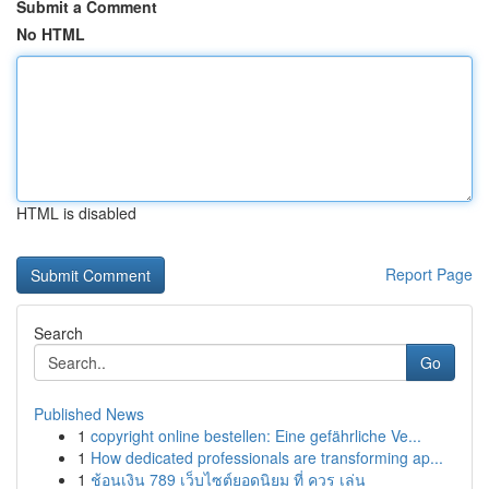
Submit a Comment
No HTML
HTML is disabled
Report Page
Search
Go
Published News
1
copyright online bestellen: Eine gefährliche Ve...
1
How dedicated professionals are transforming ap...
1
ช้อนเงิน 789 เว็บไซต์ยอดนิยม ที่ ควร เล่น