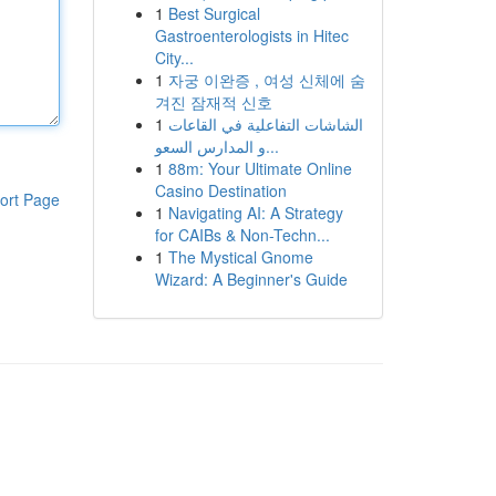
1
Best Surgical
Gastroenterologists in Hitec
City...
1
자궁 이완증 , 여성 신체에 숨
겨진 잠재적 신호
1
الشاشات التفاعلية في القاعات
و المدارس السعو...
1
88m: Your Ultimate Online
Casino Destination
ort Page
1
Navigating AI: A Strategy
for CAIBs & Non-Techn...
1
The Mystical Gnome
Wizard: A Beginner's Guide