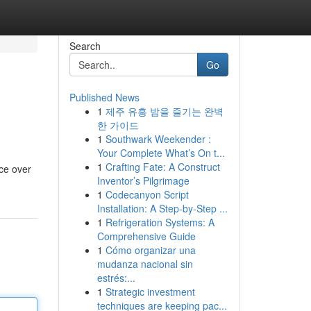
Search
Go
Published News
1
제주 유흥 밤을 즐기는 완벽
한 가이드
1
Southwark Weekender :
Your Complete What’s On t...
1
Crafting Fate: A Construct
ice over
Inventor’s Pilgrimage
1
Codecanyon Script
Installation: A Step-by-Step ...
1
Refrigeration Systems: A
Comprehensive Guide
1
Cómo organizar una
mudanza nacional sin
estrés:...
1
Strategic investment
techniques are keeping pac...