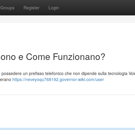
Groups
Register
Login
Sono e Come Funzionano?
r possedere un prefisso telefonico che non dipende sulla tecnologia Vo
i erano
https://neveyoqu768192.governor-wiki.com/user