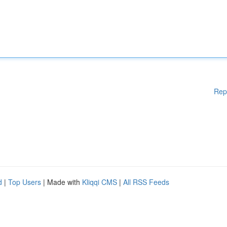
Rep
d
|
Top Users
| Made with
Kliqqi CMS
|
All RSS Feeds