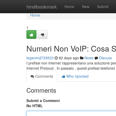
Home
hindibookmark
Home
New
Submit
Home
1
Numeri Non VoIP: Cosa 
teganimjl729523
82 days ago
News
Discuss
I prefissi non internet rappresentano una soluzione pe
Internet Protocol . In passato , questi prefissi telefonic
Comments
Who Upvoted
Comments
Submit a Comment
No HTML