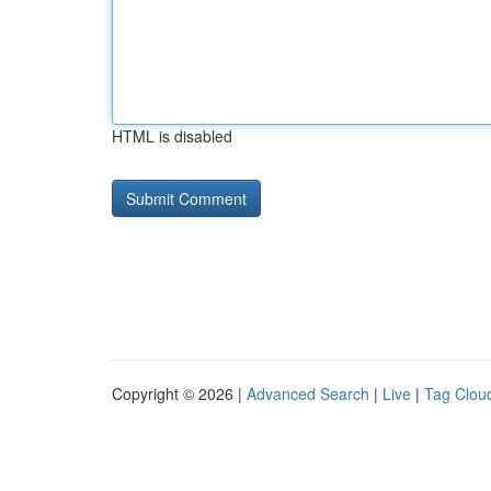
HTML is disabled
Copyright © 2026 |
Advanced Search
|
Live
|
Tag Clou