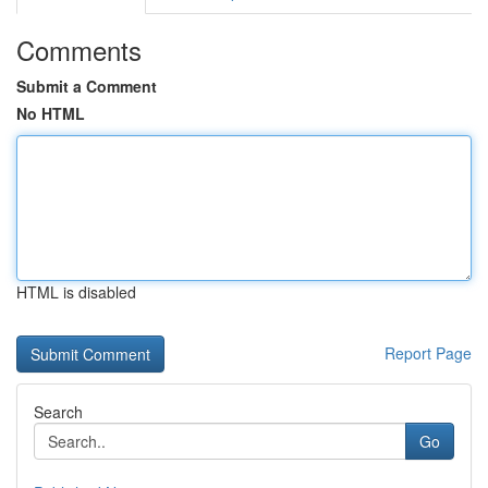
Comments
Submit a Comment
No HTML
HTML is disabled
Report Page
Search
Go