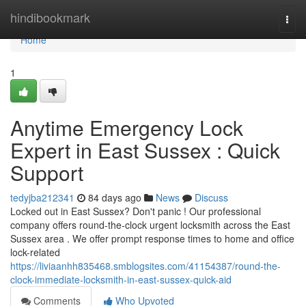
Home
hindibookmark
Togg
navi
Home
1
Anytime Emergency Lock
Expert in East Sussex : Quick
Support
tedyjba212341
84 days ago
News
Discuss
Locked out in East Sussex? Don't panic ! Our professional
company offers round-the-clock urgent locksmith across the East
Sussex area . We offer prompt response times to home and office
lock-related
https://liviaanhh835468.smblogsites.com/41154387/round-the-
clock-immediate-locksmith-in-east-sussex-quick-aid
Comments
Who Upvoted